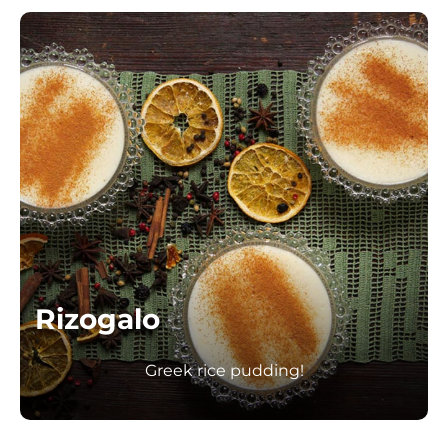
Rizogalo
Greek rice pudding!