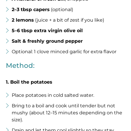
2–3 tbsp capers
(optional)
2 lemons
(juice + a bit of zest if you like)
5–6 tbsp extra virgin olive oil
Salt & freshly ground pepper
Optional: 1 clove minced garlic for extra flavor
Method:
1. Boil the potatoes
Place potatoes in cold salted water.
Bring to a boil and cook until tender but not
mushy (about 12–15 minutes depending on the
size).
Drain and let them cool slightly so they stay