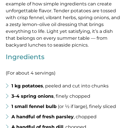
example of how simple ingredients can create
unforgettable flavor. Tender potatoes are tossed
with crisp fennel, vibrant herbs, spring onions, and
a zesty lemon–olive oil dressing that brings
everything to life. Light yet satisfying, it’s a dish
that belongs on every summer table — from
backyard lunches to seaside picnics.
Ingredients
(For about 4 servings)
1 kg potatoes
, peeled and cut into chunks
3–4 spring onions
, finely chopped
1 small fennel bulb
(or ½ if large), finely sliced
A handful of fresh parsley
, chopped
A handful of fresh dill
, chopped