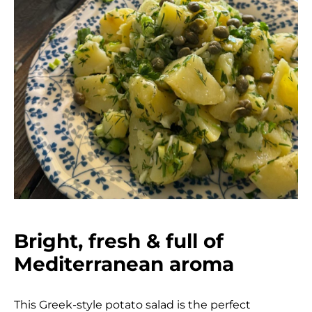
Bright, fresh & full of
Mediterranean aroma
This Greek-style potato salad is the perfect