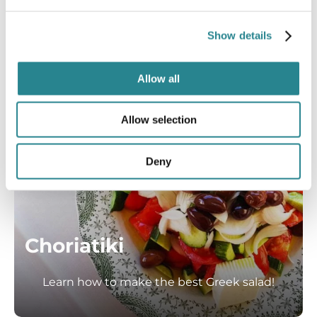
Show details
Allow all
Allow selection
Deny
Choriatiki
Learn how to make the best Greek salad!