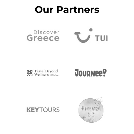
Our Partners