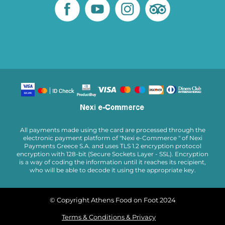
All payments made using the card are processed through the
electronic payment platform of "Nexi e-Commerce " of Nexi
Payments Greece S.A. and uses TLS 1.2 encryption protocol
encryption with 128-bit (Secure Sockets Layer - SSL). Encryption
is a way of coding the information until it reaches its recipient,
who will be able to decode it using the appropriate key.
© Copyright Athens Food on Foot 2024
Terms & Conditions & Privacy