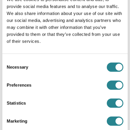
provide social media features and to analyse our traffic.
Related Recipes
We also share information about your use of our site with
our social media, advertising and analytics partners who
may combine it with other information that you’ve
provided to them or that they’ve collected from your use
of their services.
Consent
Necessary
Selection
Preferences
Statistics
Kotopoulo Lemonato
Marketing
Lemon chicken and potatoes!