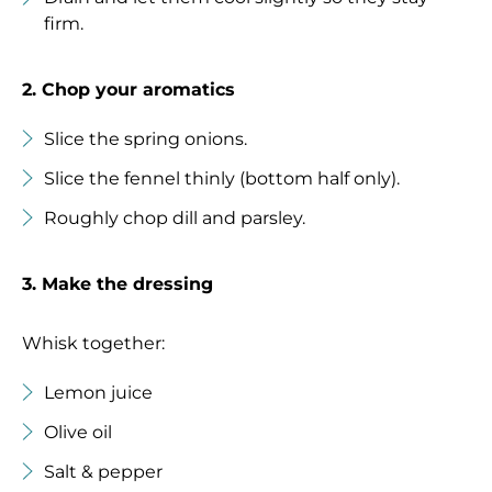
firm.
2. Chop your aromatics
Slice the spring onions.
Slice the fennel thinly (bottom half only).
Roughly chop dill and parsley.
3. Make the dressing
Whisk together:
Lemon juice
Olive oil
Salt & pepper