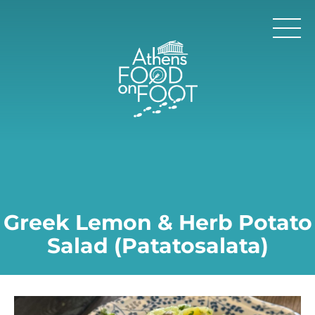
Greek Lemon & Herb Potato
Salad (Patatosalata)