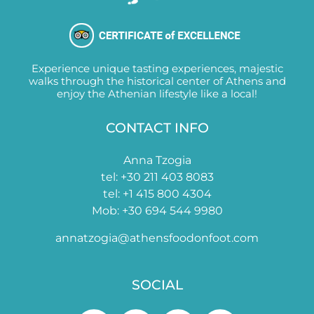
Experience unique tasting experiences, majestic
walks through the historical center of Athens and
enjoy the Athenian lifestyle like a local!
CONTACT INFO
Anna Tzogia
tel: +30 211 403 8083
tel: +1 415 800 4304
Mob: +30 694 544 9980
annatzogia@athensfoodonfoot.com
SOCIAL