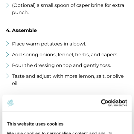
(Optional) a small spoon of caper brine for extra
punch.
4. Assemble
Place warm potatoes in a bowl.
Add spring onions, fennel, herbs, and capers.
Pour the dressing on top and gently toss.
Taste and adjust with more lemon, salt, or olive
oil.
5. Serve
This salad is even better after 20–30 minutes when
This website uses cookies
flavors meld.
Serve at room temperature or chilled.
We use cookies to personalise content and ads, to