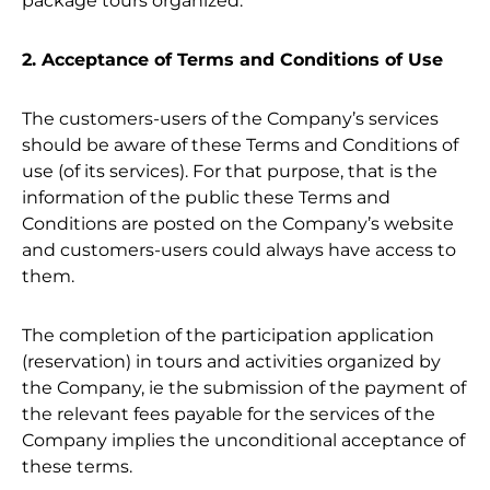
package tours organized.
2. Acceptance of Terms and Conditions of Use
The customers-users of the Company’s services
should be aware of these Terms and Conditions of
use (of its services). For that purpose, that is the
information of the public these Terms and
Conditions are posted on the Company’s website
and customers-users could always have access to
them.
The completion of the participation application
(reservation) in tours and activities organized by
the Company, ie the submission of the payment of
the relevant fees payable for the services of the
Company implies the unconditional acceptance of
these terms.