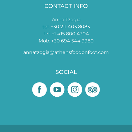
CONTACT INFO
Anna Tzogia
tel: +30 211 403 8083
tel: +1 415 800 4304
Mob: +30 694 544 9980
annatzogia@athensfoodonfoot.com
SOCIAL