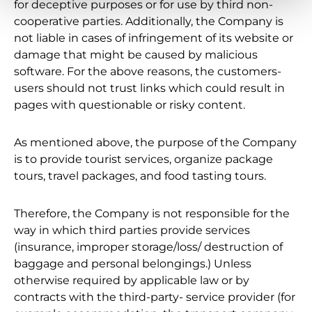
for deceptive purposes or for use by third non-
cooperative parties. Additionally, the Company is
not liable in cases of infringement of its website or
damage that might be caused by malicious
software. For the above reasons, the customers-
users should not trust links which could result in
pages with questionable or risky content.
As mentioned above, the purpose of the Company
is to provide tourist services, organize package
tours, travel packages, and food tasting tours.
Therefore, the Company is not responsible for the
way in which third parties provide services
(insurance, improper storage/loss/ destruction of
baggage and personal belongings.) Unless
otherwise required by applicable law or by
contracts with the third-party- service provider (for