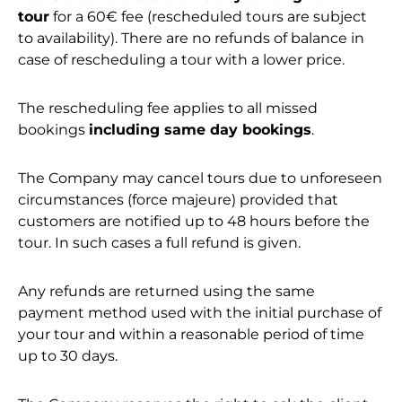
tour
for a 60€ fee (rescheduled tours are subject
to availability). There are no refunds of balance in
case of rescheduling a tour with a lower price.
The rescheduling fee applies to all missed
bookings
including same day bookings
.
The Company may cancel tours due to unforeseen
circumstances (force majeure) provided that
customers are notified up to 48 hours before the
tour. In such cases a full refund is given.
Any refunds are returned using the same
payment method used with the initial purchase of
your tour and within a reasonable period of time
up to 30 days.