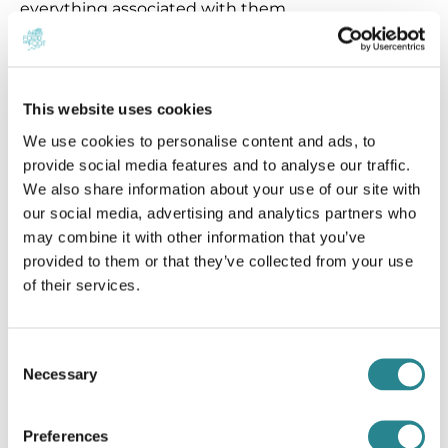
everything associated with them.
Finally, the Company shall not be liable for
situations and events which are beyond the
This website uses cookies
competence cycle and which could not be
predicted or controlled (such as: extreme weather
We use cookies to personalise content and ads, to
conditions, strikes, elections, decisions of the
provide social media features and to analyse our traffic.
We also share information about your use of our site with
Greek State and Government or Decisions of
our social media, advertising and analytics partners who
Public Services relating to legislation or other
may combine it with other information that you’ve
decisions) which may affect and impede the
provided to them or that they’ve collected from your use
provision of services by the Company or cause
of their services.
injury, the danger of life, death, material damage,
loss or destruction of objects or other damage. In
Consent
any case, the Company shall not be liable for force
Necessary
Selection
majeure, which may cause losses, injuries, or
damages of any kind. In these cases the liability of
the Company is limited in accordance to Greek
Preferences