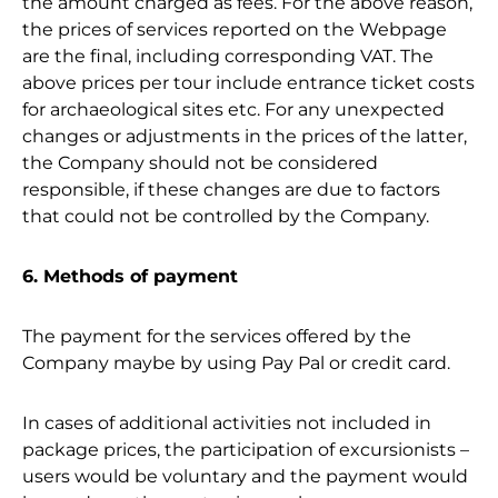
the amount charged as fees. For the above reason,
the prices of services reported on the Webpage
are the final, including corresponding VAT. The
above prices per tour include entrance ticket costs
for archaeological sites etc. For any unexpected
changes or adjustments in the prices of the latter,
the Company should not be considered
responsible, if these changes are due to factors
that could not be controlled by the Company.
6. Methods of payment
The payment for the services offered by the
Company maybe by using Pay Pal or credit card.
In cases of additional activities not included in
package prices, the participation of excursionists –
users would be voluntary and the payment would