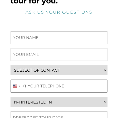
tour for you.
ASK US YOUR QUESTIONS
Name
Email
(Required)
Subject
Phone
(Required)
+1
United
States
+1
Interested
in
Preferred