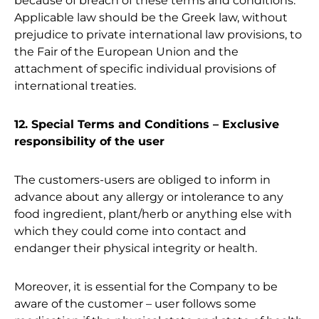
because of breach of these terms and conditions.
Applicable law should be the Greek law, without
prejudice to private international law provisions, to
the Fair of the European Union and the
attachment of specific individual provisions of
international treaties.
12. Special Terms and Conditions – Exclusive
responsibility of the user
The customers-users are obliged to inform in
advance about any allergy or intolerance to any
food ingredient, plant/herb or anything else with
which they could come into contact and
endanger their physical integrity or health.
Moreover, it is essential for the Company to be
aware of the customer – user follows some