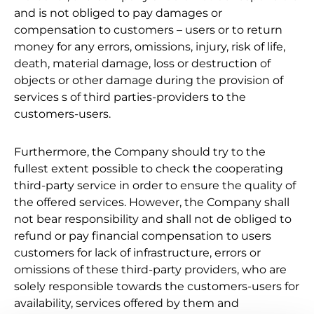
and is not obliged to pay damages or
compensation to customers – users or to return
money for any errors, omissions, injury, risk of life,
death, material damage, loss or destruction of
objects or other damage during the provision of
services s of third parties-providers to the
customers-users.
Furthermore, the Company should try to the
fullest extent possible to check the cooperating
third-party service in order to ensure the quality of
the offered services. However, the Company shall
not bear responsibility and shall not de obliged to
refund or pay financial compensation to users
customers for lack of infrastructure, errors or
omissions of these third-party providers, who are
solely responsible towards the customers-users for
availability, services offered by them and