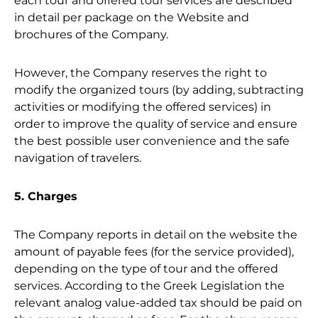
each tour and offered tour services are described
in detail per package on the Website and
brochures of the Company.
However, the Company reserves the right to
modify the organized tours (by adding, subtracting
activities or modifying the offered services) in
order to improve the quality of service and ensure
the best possible user convenience and the safe
navigation of travelers.
5. Charges
The Company reports in detail on the website the
amount of payable fees (for the service provided),
depending on the type of tour and the offered
services. According to the Greek Legislation the
relevant analog value-added tax should be paid on