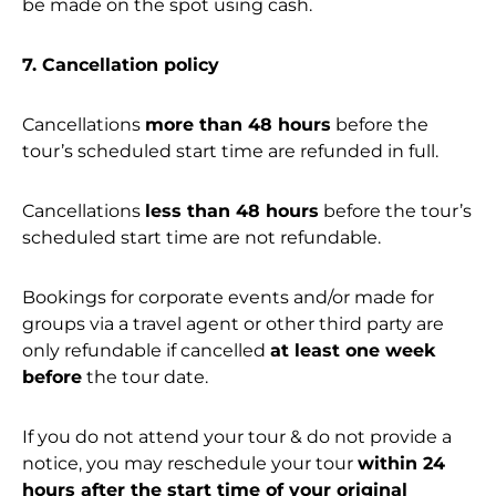
be made on the spot using cash.
7. Cancellation policy
Cancellations
more than 48 hours
before the
tour’s scheduled start time are refunded in full.
Cancellations
less than 48 hours
before the tour’s
scheduled start time are not refundable.
Bookings for corporate events and/or made for
groups via a travel agent or other third party are
only refundable if cancelled
at least one week
before
the tour date.
If you do not attend your tour & do not provide a
notice, you may reschedule your tour
within 24
hours after the start time of your original