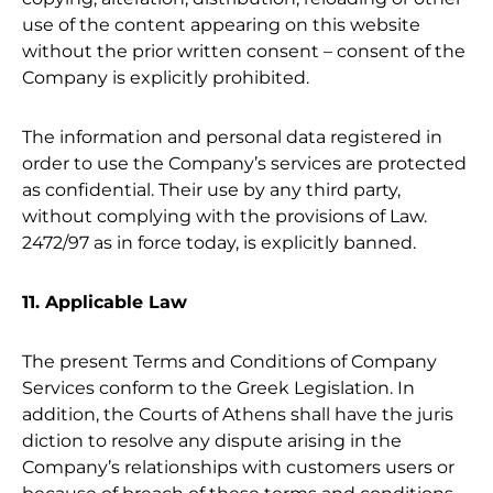
use of the content appearing on this website
without the prior written consent – consent of the
Company is explicitly prohibited.
The information and personal data registered in
order to use the Company’s services are protected
as confidential. Their use by any third party,
without complying with the provisions of Law.
2472/97 as in force today, is explicitly banned.
11. Applicable Law
The present Terms and Conditions of Company
Services conform to the Greek Legislation. In
addition, the Courts of Athens shall have the juris
diction to resolve any dispute arising in the
Company’s relationships with customers users or