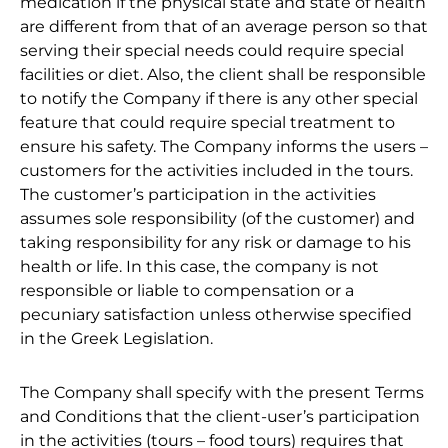
medication if the physical state and state of health
are different from that of an average person so that
serving their special needs could require special
facilities or diet. Also, the client shall be responsible
to notify the Company if there is any other special
feature that could require special treatment to
ensure his safety. The Company informs the users –
customers for the activities included in the tours.
The customer’s participation in the activities
assumes sole responsibility (of the customer) and
taking responsibility for any risk or damage to his
health or life. In this case, the company is not
responsible or liable to compensation or a
pecuniary satisfaction unless otherwise specified
in the Greek Legislation.
The Company shall specify with the present Terms
and Conditions that the client-user’s participation
in the activities (tours – food tours) requires that