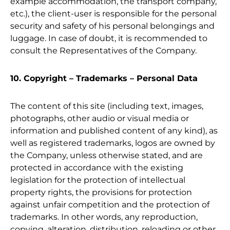
example accommodation, the transport company,
etc.), the client-user is responsible for the personal
security and safety of his personal belongings and
luggage. In case of doubt, it is recommended to
consult the Representatives of the Company.
10. Copyright – Trademarks – Personal Data
The content of this site (including text, images,
photographs, other audio or visual media or
information and published content of any kind), as
well as registered trademarks, logos are owned by
the Company, unless otherwise stated, and are
protected in accordance with the existing
legislation for the protection of intellectual
property rights, the provisions for protection
against unfair competition and the protection of
trademarks. In other words, any reproduction,
copying, alteration, distribution, reloading or other