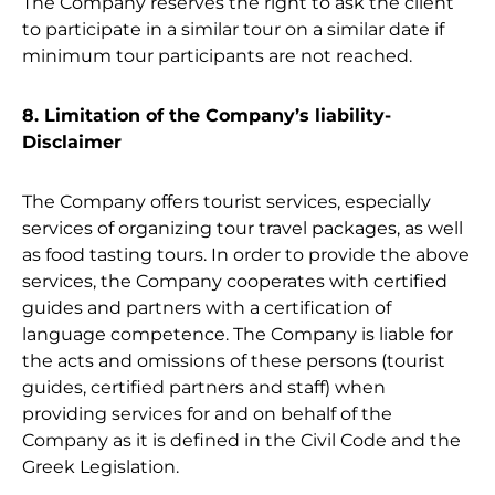
The Company reserves the right to ask the client
to participate in a similar tour on a similar date if
minimum tour participants are not reached.
8. Limitation of the Company’s liability-
Disclaimer
The Company offers tourist services, especially
services of organizing tour travel packages, as well
as food tasting tours. In order to provide the above
services, the Company cooperates with certified
guides and partners with a certification of
language competence. The Company is liable for
the acts and omissions of these persons (tourist
guides, certified partners and staff) when
providing services for and on behalf of the
Company as it is defined in the Civil Code and the
Greek Legislation.