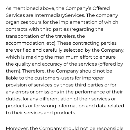
As mentioned above, the Company’s Offered
Services are IntermediaryServices. The company
organizes tours for the implementation of which
contracts with third parties (regarding the
transportation of the travelers, the
accommodation, etc). These contracting parties
are verified and carefully selected by the Company,
which is making the maximum effort to ensure
the quality and accuracy of the services (offered by
them). Therefore, the Company should not be
liable to the customers-users for improper
provision of services by those third parties or for
any errors or omissions in the performance of their
duties, for any differentiation of their services or
products or for wrong information and data related
to their services and products.
Moreover, the Company should not be responsible