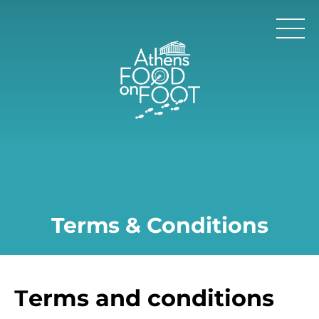
Terms & Conditions
Τerms and conditions