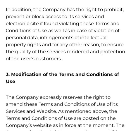
In addition, the Company has the right to prohibit,
prevent or block access to its services and
electronic site if found violating these Terms and
Conditions of Use as well as in case of violation of
personal data, infringements of intellectual
property rights and for any other reason, to ensure
the quality of the services rendered and protection
of the user’s customers.
3. Modification of the Terms and Conditions of
Use
The Company expressly reserves the right to
amend these Terms and Conditions of Use of its
Services and Website. As mentioned above, the
Terms and Conditions of Use are posted on the
Company’s website as in force at the moment. The