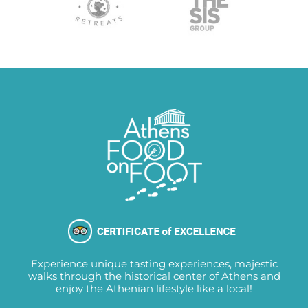
Experience unique tasting experiences, majestic
walks through the historical center of Athens and
enjoy the Athenian lifestyle like a local!