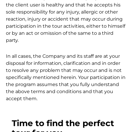
the client user is healthy and that he accepts his
sole responsibility for any injury, allergic or other
reaction, injury or accident that may occur during
participation in the tour activities, either to himself
or by an act or omission of the same to a third
party.
In all cases, the Company and its staff are at your
disposal for information, clarification and in order
to resolve any problem that may occur and is not
specifically mentioned herein. Your participation in
the program assumes that you fully understand
the above terms and conditions and that you
accept them.
Time to find the perfect