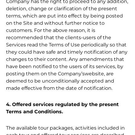
Company has the right to proceed to any addition,
deletion, change or clarification of the present
terms, which are put into effect by being posted
on the Site and without further notice to
customers. For the above reason, it is
recommended that the clients-users of the
Services read the Terms of Use periodically so that
they could have safe and timely notification of any
changes to their content. Any amendments that
have been notified to the users of its services, by
posting them on the Company’swebsite, are
deemed to be unconditionally accepted and
made effective from the date of notification.
4. Offered services regulated by the present
Terms and Conditions.
The available tour packages, activities included in