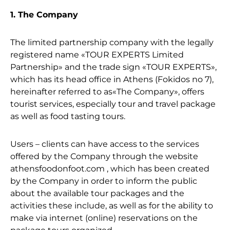
1. The Company
The limited partnership company with the legally
registered name «TOUR EXPERTS Limited
Partnership» and the trade sign «TOUR EXPERTS»,
which has its head office in Athens (Fokidos no 7),
hereinafter referred to as«The Company», offers
tourist services, especially tour and travel package
as well as food tasting tours.
Users – clients can have access to the services
offered by the Company through the website
athensfoodonfoot.com , which has been created
by the Company in order to inform the public
about the available tour packages and the
activities these include, as well as for the ability to
make via internet (online) reservations on the