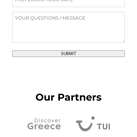
Tour
Date
Questions
/
Message
SUBMIT
Our Partners