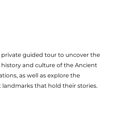
a private guided tour to uncover the
history and culture of the Ancient
zations, as well as explore the
 landmarks that hold their stories.