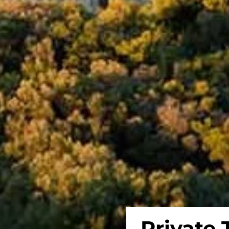
Private