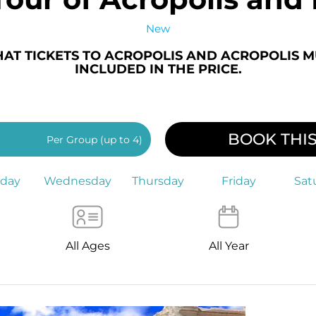
New
HAT TICKETS TO ACROPOLIS AND ACROPOLIS 
INCLUDED IN THE PRICE.
BOOK THI
Per Group (up to 4)
sday
Wednesday
Thursday
Friday
Sat
All Ages
All Year