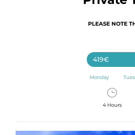
PLEASE NOTE T
419€
Monday
Tue
4 Hours