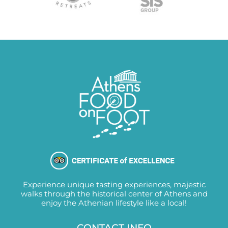
Experience unique tasting experiences, majestic
walks through the historical center of Athens and
enjoy the Athenian lifestyle like a local!
CONTACT INFO