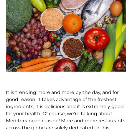
It is trending more and more by the day, and for
good reason: it takes advantage of the freshest
ingredients, it is delicious and it is extremely good
for your health. Of course, we’re talking about
Mediterranean cuisine! More and more restaurants
across the globe are solely dedicated to this