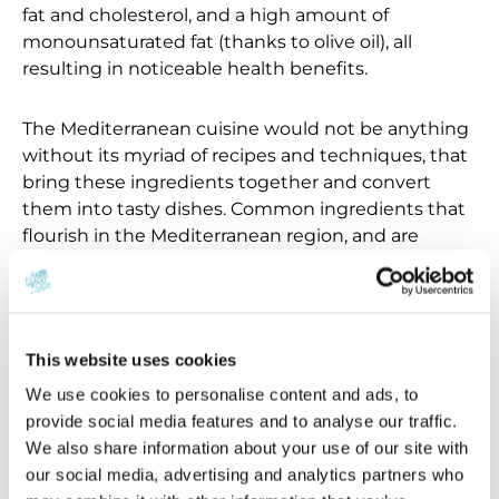
fat and cholesterol, and a high amount of
monounsaturated fat (thanks to olive oil), all
resulting in noticeable health benefits.
The Mediterranean cuisine would not be anything
without its myriad of recipes and techniques, that
bring these ingredients together and convert
them into tasty dishes. Common ingredients that
flourish in the Mediterranean region, and are
therefore used often are; artichokes, tomatoes,
eggplant, legumes, mushrooms and onions. These
fresh vegetables are then prepared in a variety of
forms: roasted, baked, sautéed, pureed, grilled, or
This website uses cookies
served raw in salads. To accompany them, fresh
We use cookies to personalise content and ads, to
herbs are used in abundance as the climate of the
provide social media features and to analyse our traffic.
Mediterranean region is well-suited to cultivating
We also share information about your use of our site with
herbaceous plants like; rosemary, thyme, oregano,
our social media, advertising and analytics partners who
basil, and parsley.