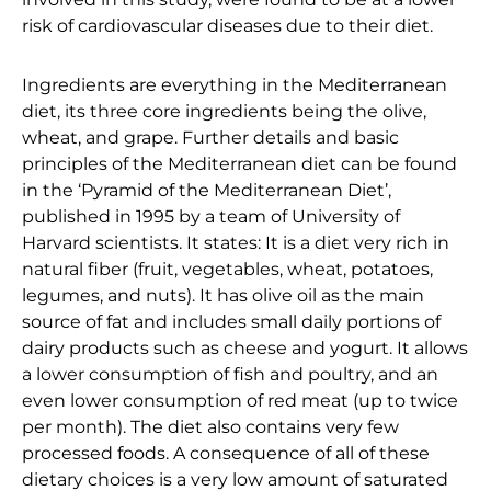
risk of cardiovascular diseases due to their diet.
Ingredients are everything in the Mediterranean
diet, its three core ingredients being the olive,
wheat, and grape. Further details and basic
principles of the Mediterranean diet can be found
in the ‘Pyramid of the Mediterranean Diet’,
published in 1995 by a team of University of
Harvard scientists. It states: It is a diet very rich in
natural fiber (fruit, vegetables, wheat, potatoes,
legumes, and nuts). It has olive oil as the main
source of fat and includes small daily portions of
dairy products such as cheese and yogurt. It allows
a lower consumption of fish and poultry, and an
even lower consumption of red meat (up to twice
per month). The diet also contains very few
processed foods. A consequence of all of these
dietary choices is a very low amount of saturated