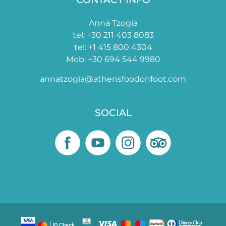
Anna Tzogia
tel: +30 211 403 8083
tel: +1 415 800 4304
Mob: +30 694 544 9980
annatzogia@athensfoodonfoot.com
SOCIAL