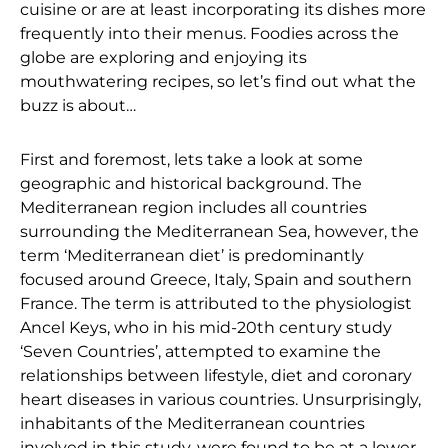
cuisine or are at least incorporating its dishes more
frequently into their menus. Foodies across the
globe are exploring and enjoying its
mouthwatering recipes, so let’s find out what the
buzz is about…
First and foremost, lets take a look at some
geographic and historical background. The
Mediterranean region includes all countries
surrounding the Mediterranean Sea, however, the
term ‘Mediterranean diet’ is predominantly
focused around Greece, Italy, Spain and southern
France. The term is attributed to the physiologist
Ancel Keys, who in his mid-20th century study
‘Seven Countries’, attempted to examine the
relationships between lifestyle, diet and coronary
heart diseases in various countries. Unsurprisingly,
inhabitants of the Mediterranean countries
involved in this study, were found to be at a lower