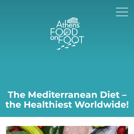
The Mediterranean Diet –
the Healthiest Worldwide!